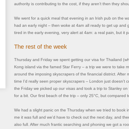
authority is contributing to the cost, if they aren’t then they shou
We went for a quick meal that evening in an Irish pub on the way
had an early night – then woke at 4am all ready to get up and g
tired in the early evening, very alert at 4am: a real pain, but it 
The rest of the week
Thursday and Friday we spent getting our visa for Thailand (w
Kong island via the famed Star Ferry – a trip we were to take
around the imposing skyscrapers of the financial district. After m
time I’d really seen proper skyscrapers – London just doesn’t c
the Friday we picked up our visas and took a trip to Stanley o
for a bit. Our first beach of the trip – only 25°C, but compared 
We had a slight panic on the Thursday when we tried to book into
me it was full and we’d have to check out the next day, and th
also full. After much frantic searching and phoning we got a 