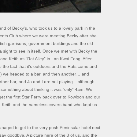
d of Becky’s, who took us to a lovely park in the
dents Club where we were meeting Becky after she
tish garrisons, government buildings and the old
ight to see in itself. Once we met with Becky the
 and Keith as “Rat Alley” in Lan Kwai Fong. After
o the fact that it’s outdoors and the Rats come and
od…) we headed to a bar, and then another….and
other bar, and Jo and I are not playing – although
 something about thinking it was “only” 4am. We
t the first Star Ferry back over to Kowloon and our
y, Keith and the nameless covers band who kept us
anaged to get to the very posh Peninsular hotel next
say goodbye. A picture here of the 3 of us, and the