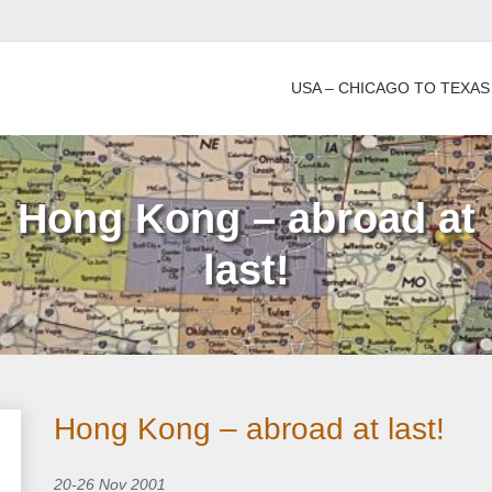
USA – CHICAGO TO TEXAS
Hong Kong – abroad at
last!
Hong Kong – abroad at last!
20-26 Nov 2001