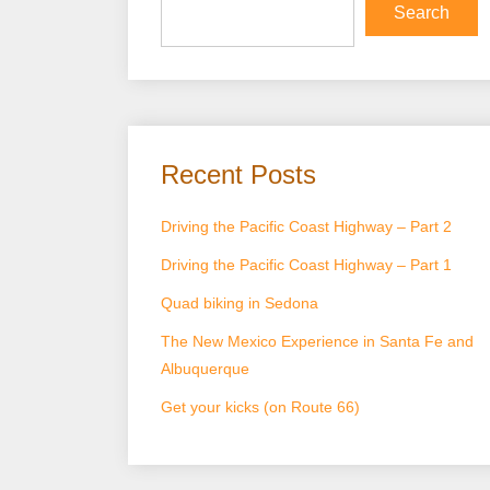
Search
Recent Posts
Driving the Pacific Coast Highway – Part 2
Driving the Pacific Coast Highway – Part 1
Quad biking in Sedona
The New Mexico Experience in Santa Fe and
Albuquerque
Get your kicks (on Route 66)