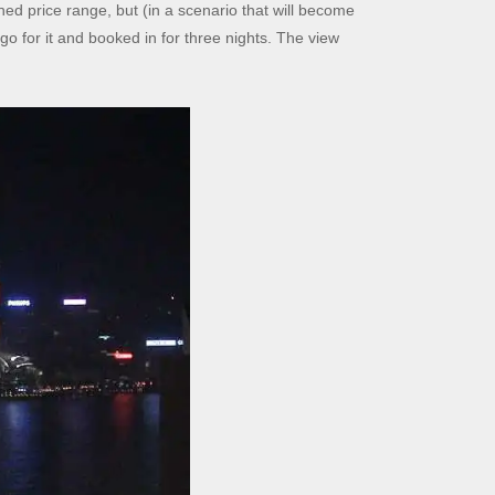
ed price range, but (in a scenario that will become
 go for it and booked in for three nights. The view