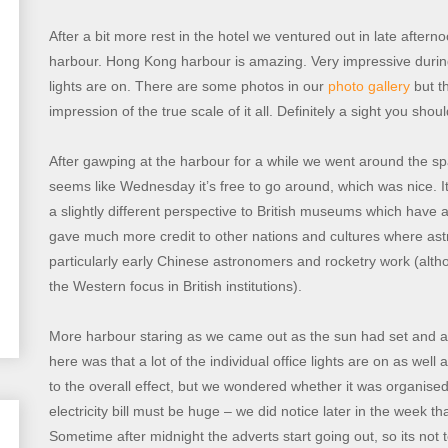
After a bit more rest in the hotel we ventured out in late aft
harbour. Hong Kong harbour is amazing. Very impressive during
lights are on. There are some photos in our
photo gallery
but th
impression of the true scale of it all. Definitely a sight you sho
After gawping at the harbour for a while we went around the s
seems like Wednesday it’s free to go around, which was nice. It 
a slightly different perspective to British museums which have 
gave much more credit to other nations and cultures where a
particularly early Chinese astronomers and rocketry work (altho
the Western focus in British institutions).
More harbour staring as we came out as the sun had set and all
here was that a lot of the individual office lights are on as wel
to the overall effect, but we wondered whether it was organised
electricity bill must be huge – we did notice later in the week th
Sometime after midnight the adverts start going out, so its not tot