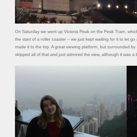
On Saturday we went up Victoria Peak on the Peak Tram, which 
the start of a roller coaster – we just kept waiting for it to let go
made it to the top. A great viewing platform, but surrounded by 
skipped all of that and just admired the view, although it was a 