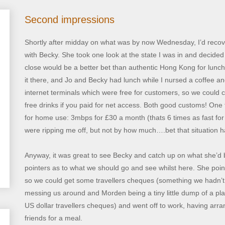
Second impressions
Shortly after midday on what was by now Wednesday, I’d reco
with Becky. She took one look at the state I was in and decid
close would be a better bet than authentic Hong Kong for lunch
it there, and Jo and Becky had lunch while I nursed a coffee and
internet terminals which were free for customers, so we could 
free drinks if you paid for net access. Both good customs! One t
for home use: 3mbps for £30 a month (thats 6 times as fast fo
were ripping me off, but not by how much….bet that situation 
Anyway, it was great to see Becky and catch up on what she’d 
pointers as to what we should go and see whilst here. She poin
so we could get some travellers cheques (something we hadn’t g
messing us around and Morden being a tiny little dump of a pla
US dollar travellers cheques) and went off to work, having arra
friends for a meal.