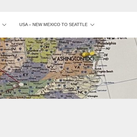
USA – NEW MEXICO TO SEATTLE