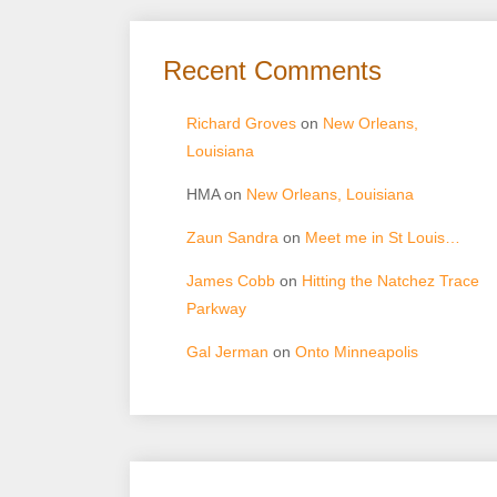
Recent Comments
Richard Groves
on
New Orleans,
Louisiana
HMA
on
New Orleans, Louisiana
Zaun Sandra
on
Meet me in St Louis…
James Cobb
on
Hitting the Natchez Trace
Parkway
Gal Jerman
on
Onto Minneapolis