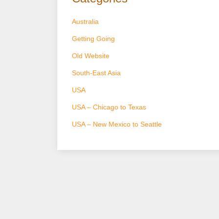
Australia
Getting Going
Old Website
South-East Asia
USA
USA – Chicago to Texas
USA – New Mexico to Seattle