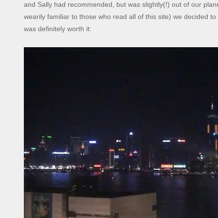
and Sally had recommended, but was slightly(!) out of our plann
wearily familiar to those who read all of this site) we decided to
was definitely worth it: