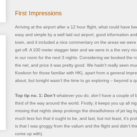
First Impressions
Arriving at the airport after a 12 hour flight, what could have b
easy and simple by a well laid out airport, good information and
town, and it included a nice commentary on the areas we were 
get off. A 100 meter stagger later and we were in a the very ni
in our room for the next 3 nights. Considering we booked the ro
the net, and price it was pretty good. We hadn’t really seen mu
Kowloon for those familiar with HK), apart from a general impre
about, but tonight wasn’t the time to go exploring – beyond a q
Top tip no. 1:
Don’t
whatever you do,
don’t
have a couple of b
third of the way around the world. Firstly, it keeps you up all 
missing that nights sleep prolongs the dreadfulness of jet lag b
much less fun that it ought to be, and last, but not least, it’s 
is that I was groggy from the valium and the flight and didn’t th
come up with).