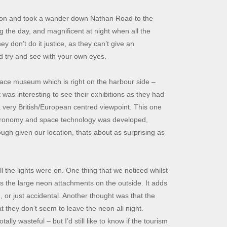
ernoon and took a wander down Nathan Road to the
 the day, and magnificent at night when all the
ey don’t do it justice, as they can’t give an
uld try and see with your own eyes.
pace museum which is right on the harbour side –
was interesting to see their exhibitions as they had
a very British/European centred viewpoint. This one
stronomy and space technology was developed,
ugh given our location, thats about as surprising as
 the lights were on. One thing that we noticed whilst
l as the large neon attachments on the outside. It adds
, or just accidental. Another thought was that the
at they don’t seem to leave the neon all night.
ally wasteful – but I’d still like to know if the tourism