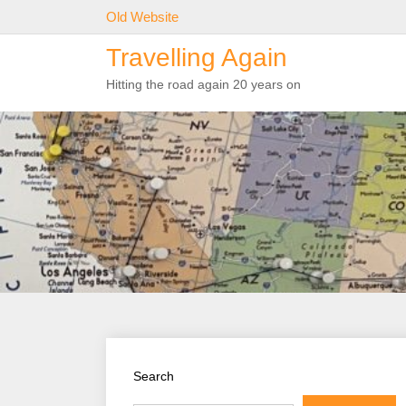
Skip
Old Website
to
Travelling Again
content
Hitting the road again 20 years on
Search