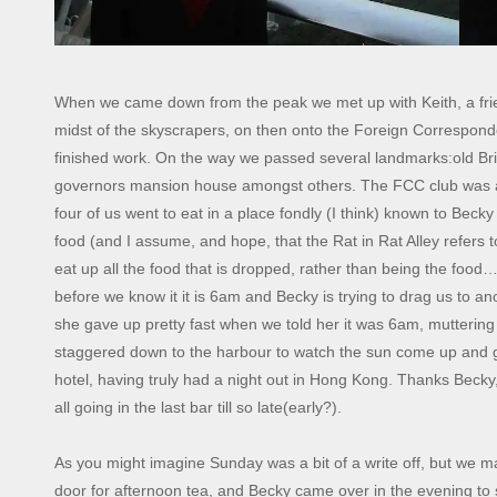
When we came down from the peak we met up with Keith, a frien
midst of the skyscrapers, on then onto the Foreign Correspon
finished work. On the way we passed several landmarks:old Bri
governors mansion house amongst others. The FCC club was a s
four of us went to eat in a place fondly (I think) known to Becky
food (and I assume, and hope, that the Rat in Rat Alley refers t
eat up all the food that is dropped, rather than being the fo
before we know it it is 6am and Becky is trying to drag us to an
she gave up pretty fast when we told her it was 6am, muttering
staggered down to the harbour to watch the sun come up and ge
hotel, having truly had a night out in Hong Kong. Thanks Beck
all going in the last bar till so late(early?).
As you might imagine Sunday was a bit of a write off, but we m
door for afternoon tea, and Becky came over in the evening to 