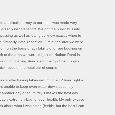
een a difficult journey to our hotel was made very
 great public transport. We got the public bus into
passing as well as letting us know exactly when to
ce Kimberly Hotel reception, 5 minutes later we were
om on the basis of availability of online booking on
ch of the area we were in (just off Nathan Road in
ssion of bustling streets and plenty of neon signs
uick recce of the hotel bar of course…
eers after having taken valium on a 12 hour flight a
night unable to keep even water down, secondly
y another day or so, thirdly it makes the next day
probably extremely bad for your health. My only excuse
ink about what I was doing (feeble, but the best I can