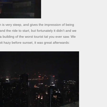
is very steep, and gives the impression of being
 and the ride to start, but fortunately it didn’t and we
a building of the worst tourist tat you ever saw. We
bit hazy before sunset, it was great afterwards: