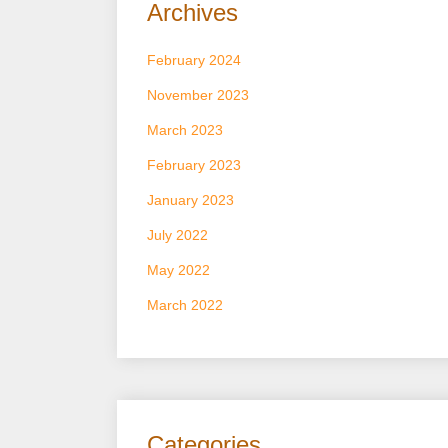
Archives
February 2024
November 2023
March 2023
February 2023
January 2023
July 2022
May 2022
March 2022
Categories