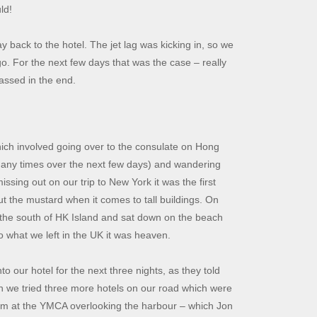
ld!
 back to the hotel. The jet lag was kicking in, so we
o. For the next few days that was the case – really
passed in the end.
hich involved going over to the consulate on Hong
 many times over the next few days) and wandering
issing out on our trip to New York it was the first
ut the mustard when it comes to tall buildings. On
n the south of HK Island and sat down on the beach
to what we left in the UK it was heaven.
 our hotel for the next three nights, as they told
en we tried three more hotels on our road which were
room at the YMCA overlooking the harbour – which Jon