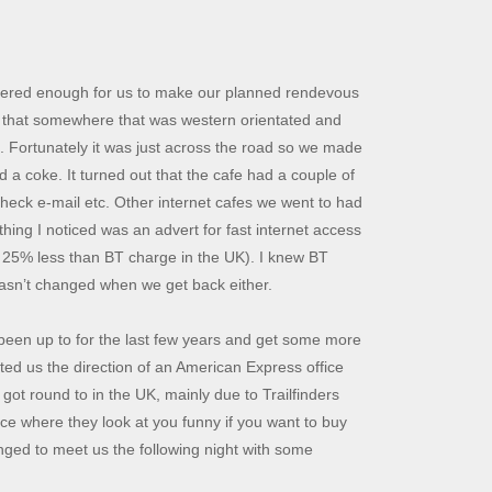
vered enough for us to make our planned rendevous
ed that somewhere that was western orientated and
. Fortunately it was just across the road so we made
 a coke. It turned out that the cafe had a couple of
check e-mail etc. Other internet cafes we went to had
hing I noticed was an advert for fast internet access
r 25% less than BT charge in the UK). I knew BT
hasn’t changed when we get back either.
been up to for the last few years and get some more
ted us the direction of an American Express office
ot round to in the UK, mainly due to Trailfinders
ce where they look at you funny if you want to buy
nged to meet us the following night with some