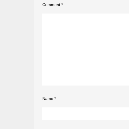
Comment
*
Name
*