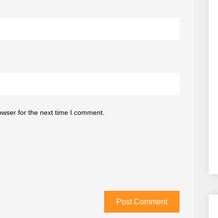
owser for the next time I comment.