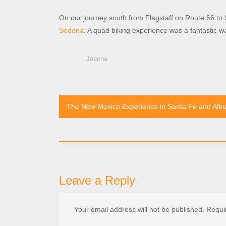
On our journey south from Flagstaff on Route 66 to S
Sedona
. A quad biking experience was a fantastic w
Joanna
Post
The New Mexico Experience in Santa Fe and Alb
navigation
Leave a Reply
Your email address will not be published.
Requi