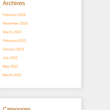
Archives
February 2024
November 2023
March 2023
February 2023
January 2023
July 2022
May 2022
March 2022
Categories