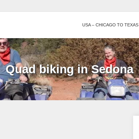
USA – CHICAGO TO TEXAS
Quad biking in Sedona