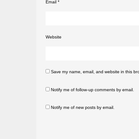
Email
*
Website
Save my name, email, and website in this br
Notify me of follow-up comments by email.
Notify me of new posts by email.