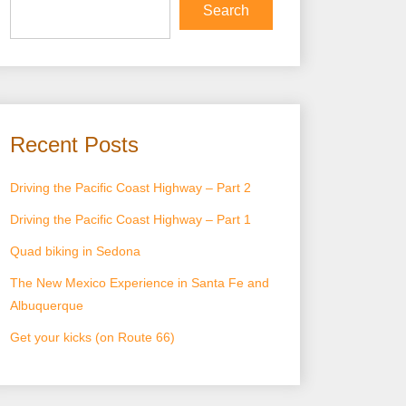
Search
Recent Posts
Driving the Pacific Coast Highway – Part 2
Driving the Pacific Coast Highway – Part 1
Quad biking in Sedona
The New Mexico Experience in Santa Fe and
Albuquerque
Get your kicks (on Route 66)