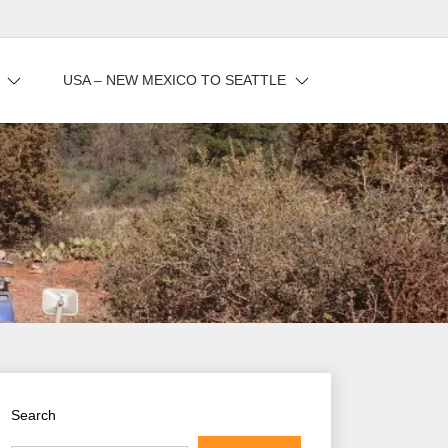
USA – NEW MEXICO TO SEATTLE
Search