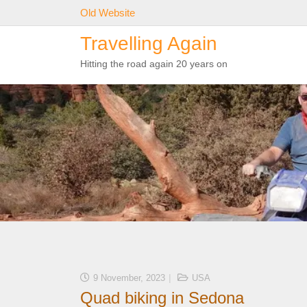
Skip
Old Website
to
Travelling Again
content
Hitting the road again 20 years on
9 November, 2023
USA
Quad biking in Sedona