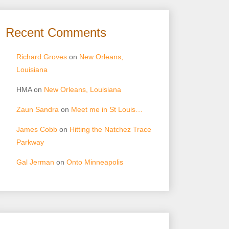
Recent Comments
Richard Groves
on
New Orleans,
Louisiana
HMA
on
New Orleans, Louisiana
Zaun Sandra
on
Meet me in St Louis…
James Cobb
on
Hitting the Natchez Trace
Parkway
Gal Jerman
on
Onto Minneapolis