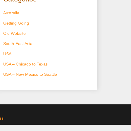
Australia
Getting Going
Old Website
South-East Asia
USA
USA – Chicago to Texas
USA – New Mexico to Seattle
es
.