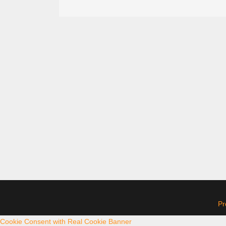
Pr
Cookie Consent with Real Cookie Banner