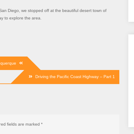
an Diego, we stopped off at the beautiful desert town of
ay to explore the area.
uquerque
Driving the Pacific Coast Highway – Part 1
red fields are marked
*