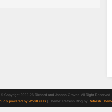
© Copyright 2022-23 Richard and Joanna Groves. All Right Reserved.
oudly powered by WordPress
|
Theme: Refresh Blog by
Refresh Them