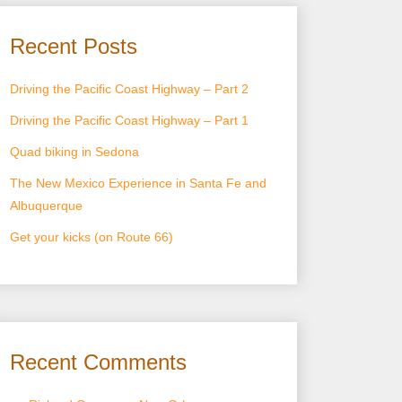
Recent Posts
Driving the Pacific Coast Highway – Part 2
Driving the Pacific Coast Highway – Part 1
Quad biking in Sedona
The New Mexico Experience in Santa Fe and
Albuquerque
Get your kicks (on Route 66)
Recent Comments