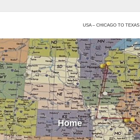
USA – CHICAGO TO TEXAS
Home