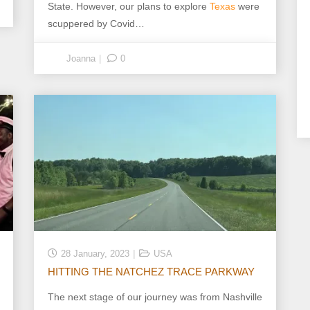
State. However, our plans to explore
Texas
were
scuppered by Covid…
Joanna
0
28 January, 2023
USA
HITTING THE NATCHEZ TRACE PARKWAY
The next stage of our journey was from Nashville