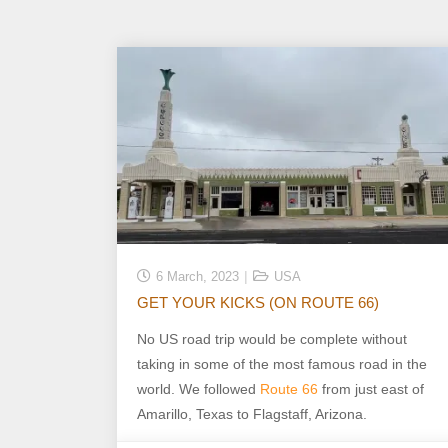
6 March, 2023
USA
GET YOUR KICKS (ON ROUTE 66)
No US road trip would be complete without
taking in some of the most famous road in the
world. We followed
Route 66
from just east of
Amarillo, Texas to Flagstaff, Arizona.