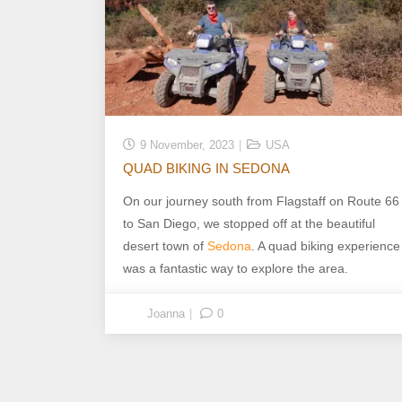
9 November, 2023
USA
QUAD BIKING IN SEDONA
On our journey south from Flagstaff on Route 66
to San Diego, we stopped off at the beautiful
desert town of
Sedona
. A quad biking experience
was a fantastic way to explore the area.
Joanna
0