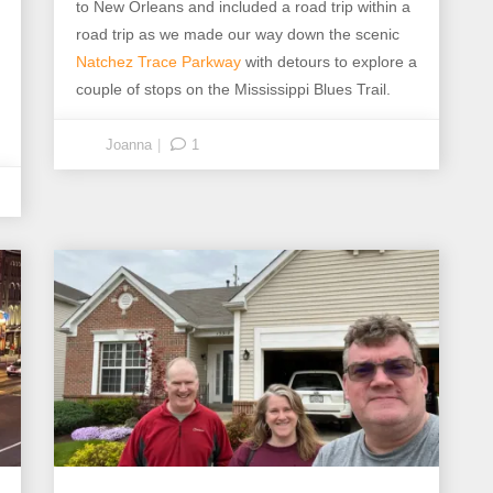
to New Orleans and included a road trip within a
road trip as we made our way down the scenic
Natchez Trace Parkway
with detours to explore a
couple of stops on the Mississippi Blues Trail.
Joanna
1