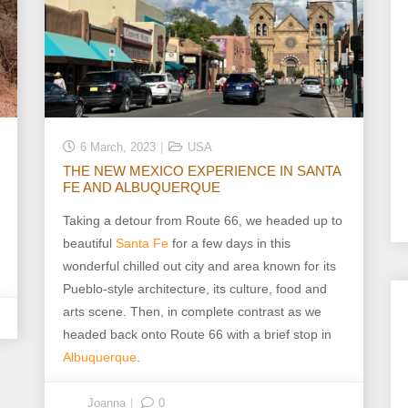
6 March, 2023
USA
THE NEW MEXICO EXPERIENCE IN SANTA
FE AND ALBUQUERQUE
Taking a detour from Route 66, we headed up to
beautiful
Santa Fe
for a few days in this
wonderful chilled out city and area known for its
Pueblo-style architecture, its culture, food and
arts scene. Then, in complete contrast as we
headed back onto Route 66 with a brief stop in
Albuquerque
.
Joanna
0