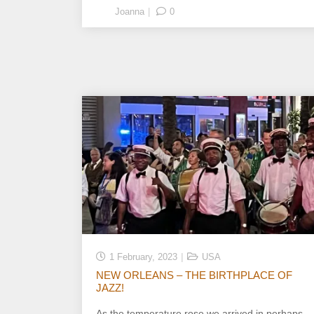
Joanna
0
1 February, 2023
USA
NEW ORLEANS – THE BIRTHPLACE OF
JAZZ!
As the temperature rose we arrived in perhaps