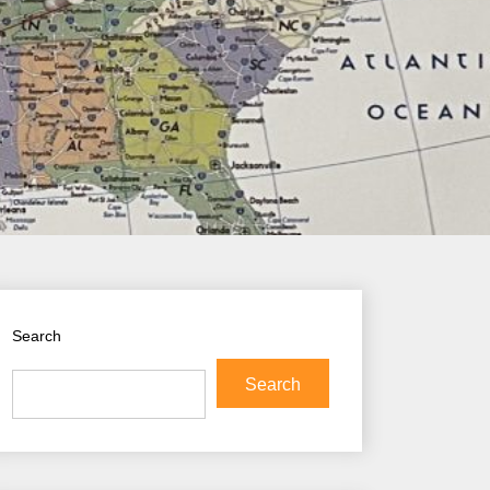
Search
Search