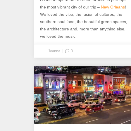
the most vibrant city of our trip –
New Orleans
!
We loved the vibe, the fusion of cultures, the
southern soul food, the beautiful green spaces,
the architecture and, more than anything else,
we loved the music.
Joanna
0