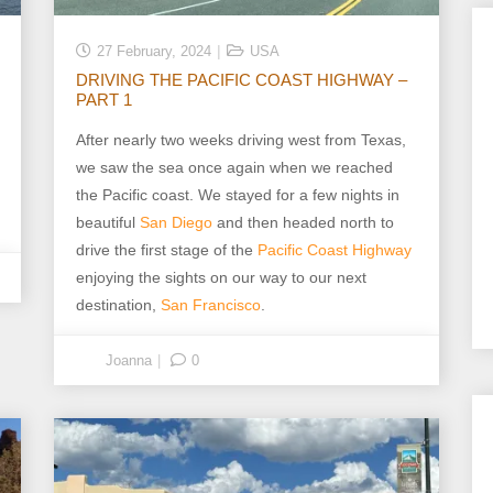
27 February, 2024
USA
DRIVING THE PACIFIC COAST HIGHWAY –
PART 1
After nearly two weeks driving west from Texas,
we saw the sea once again when we reached
the Pacific coast. We stayed for a few nights in
beautiful
San Diego
and then headed north to
drive the first stage of the
Pacific Coast Highway
enjoying the sights on our way to our next
destination,
San Francisco
.
Joanna
0