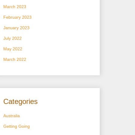
March 2023
February 2023
January 2023
July 2022
May 2022
March 2022
Categories
Australia
Getting Going