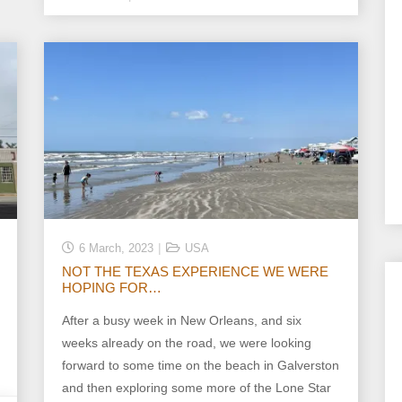
6 March, 2023
USA
NOT THE TEXAS EXPERIENCE WE WERE
HOPING FOR…
After a busy week in New Orleans, and six
weeks already on the road, we were looking
forward to some time on the beach in Galverston
and then exploring some more of the Lone Star