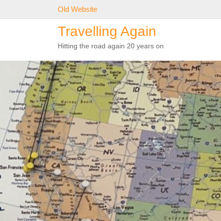
Skip
Old Website
to
Travelling Again
content
Hitting the road again 20 years on