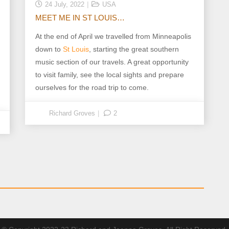
24 July, 2022
USA
MEET ME IN ST LOUIS…
At the end of April we travelled from Minneapolis
down to
St Louis
, starting the great southern
music section of our travels. A great opportunity
to visit family, see the local sights and prepare
ourselves for the road trip to come.
Richard Groves
2