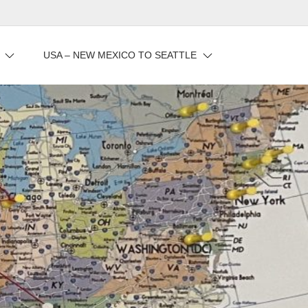
USA – NEW MEXICO TO SEATTLE