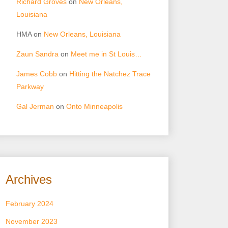
Richard Groves
on
New Orleans,
Louisiana
HMA
on
New Orleans, Louisiana
Zaun Sandra
on
Meet me in St Louis…
James Cobb
on
Hitting the Natchez Trace
Parkway
Gal Jerman
on
Onto Minneapolis
Archives
February 2024
November 2023