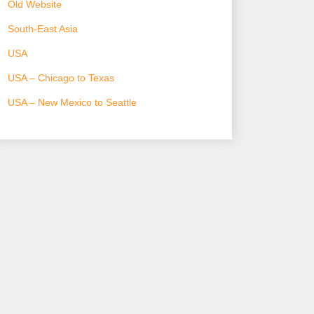
Old Website
South-East Asia
USA
USA – Chicago to Texas
USA – New Mexico to Seattle