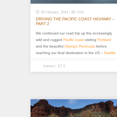
28 February, 2024
USA
DRIVING THE PACIFIC COAST HIGHWAY –
PART 2
We continued our road trip up the increasingly
wild and rugged
Pacific coast
visiting
Portland
and the beautiful
Olympic Peninsula
before
reaching our final destination in the US –
Seattle
.
Joanna
0