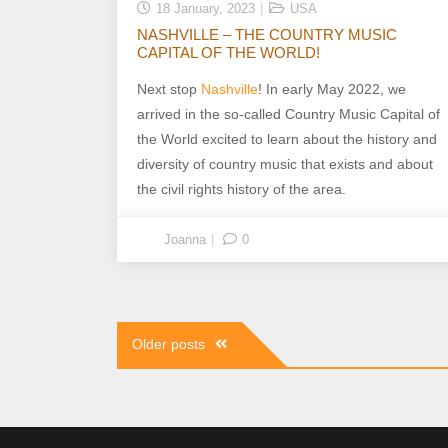
18 January, 2023
USA
NASHVILLE – THE COUNTRY MUSIC
CAPITAL OF THE WORLD!
Next stop
Nashville
! In early May 2022, we
arrived in the so-called Country Music Capital of
the World excited to learn about the history and
diversity of country music that exists and about
the civil rights history of the area.
Joanna
0
Posts
Older posts
navigation