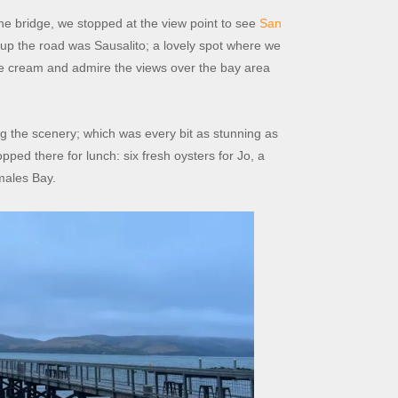
he bridge, we stopped at the view point to see
San
up the road was Sausalito; a lovely spot where we
ice cream and admire the views over the bay area
 the scenery; which was every bit as stunning as
pped there for lunch: six fresh oysters for Jo, a
omales Bay.