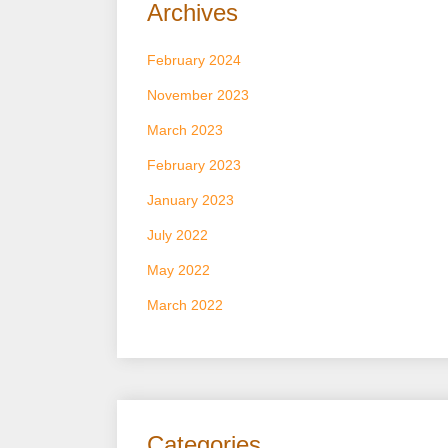
Archives
February 2024
November 2023
March 2023
February 2023
January 2023
July 2022
May 2022
March 2022
Categories