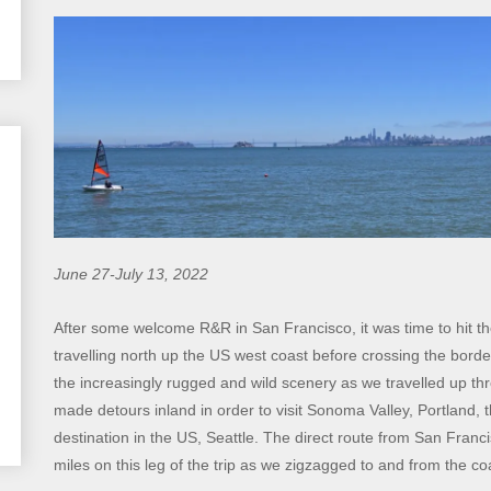
June 27-July 13, 2022
After some welcome R&R in San Francisco, it was time to hit 
travelling north up the US west coast before crossing the bord
the increasingly rugged and wild scenery as we travelled up 
made detours inland in order to visit Sonoma Valley, Portland, 
destination in the US, Seattle. The direct route from San Franc
miles on this leg of the trip as we zigzagged to and from the c