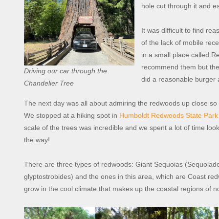
hole cut through it and e
It was difficult to find 
of the lack of mobile rec
in a small place called 
recommend them but the fr
Driving our car through the
did a reasonable burger 
Chandelier Tree
The next day was all about admiring the redwoods up close so
We stopped at a hiking spot in
Humboldt Redwoods State Park
scale of the trees was incredible and we spent a lot of time l
the way!
There are three types of redwoods: Giant Sequoias (Sequoi
glyptostrobides) and the ones in this area, which are Coast 
grow in the cool climate that makes up the coastal regions of no