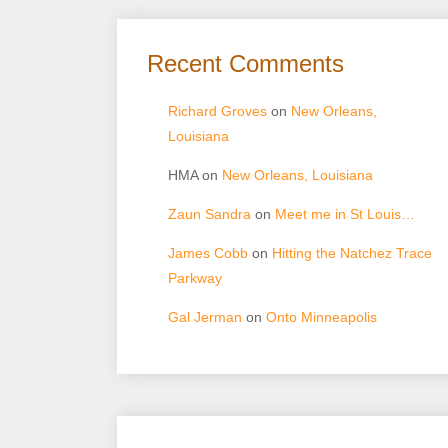
Recent Comments
Richard Groves
on
New Orleans,
Louisiana
HMA
on
New Orleans, Louisiana
Zaun Sandra
on
Meet me in St Louis…
James Cobb
on
Hitting the Natchez Trace
Parkway
Gal Jerman
on
Onto Minneapolis