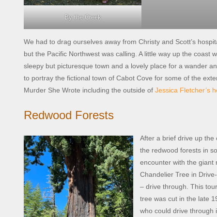
By the Creek
We had to drag ourselves away from Christy and Scott’s hospit
but the Pacific Northwest was calling. A little way up the coas
sleepy but picturesque town and a lovely place for a wander and 
to portray the fictional town of Cabot Cove for some of the ext
Murder She Wrote including the outside of
Jessica Fletcher’s 
Redwood Forests
After a brief drive up th
the redwood forests in s
encounter with the giant 
Chandelier Tree in Drive
– drive through. This tour
tree was cut in the late 
who could drive through i