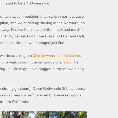
stimated to be 2,400 years old.
reasonable accommodation that night, in part because
eption, and we ended up staying at the Northern Inn
Redway. Neither the place nor the motel had much to
iendly bar next door, the Brass Rail Bar and Grill,
and cold cider so we managed just fine.
 we drove along the
32 mile Avenue of the Giants
.
for a walk through the redwoods to a
river
. The
ooking up. We might have hugged a tree or two along
adendron giganteum), Dawn Redwoods (Metasequoia
redwoods (Sequoia sempervirens). These redwoods
rthern California.