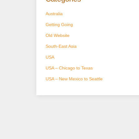
Australia
Getting Going
Old Website
South-East Asia
USA
USA – Chicago to Texas
USA – New Mexico to Seattle