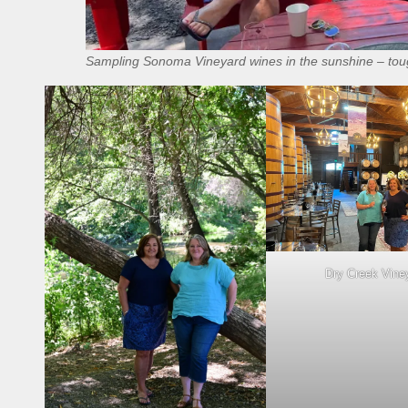
Sampling Sonoma Vineyard wines in the sunshine – toug
Dry Creek Vine