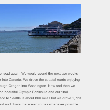
the road again. We would spend the next two weeks
er into Canada. We drove the coastal roads enjoying
through Oregon into Washington. Now and then we
the beautiful Olympic Peninsula and our final
isco to Seattle is about 800 miles but we drove 1,723
oast and drove the scenic routes whenever possible.