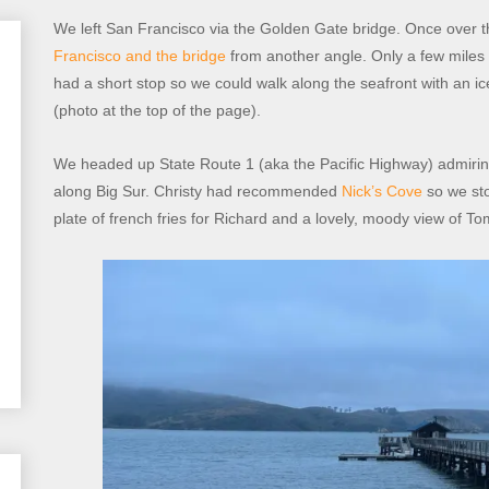
We left San Francisco via the Golden Gate bridge. Once over t
Francisco and the bridge
from another angle. Only a few miles 
had a short stop so we could walk along the seafront with an 
(photo at the top of the page).
We headed up State Route 1 (aka the Pacific Highway) admiring
along Big Sur. Christy had recommended
Nick’s Cove
so we sto
plate of french fries for Richard and a lovely, moody view of T