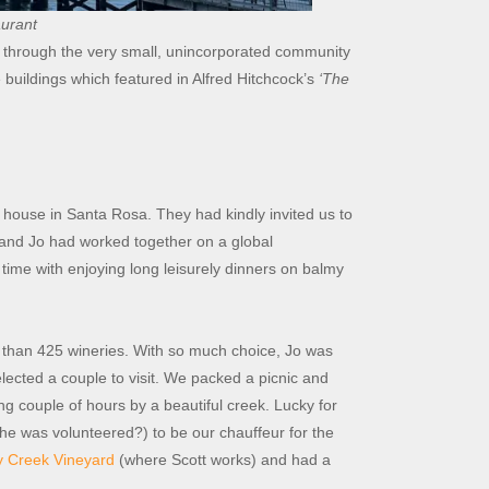
aurant
through the very small, unincorporated community
 buildings which featured in Alfred Hitchcock’s
‘The
s house in Santa Rosa. They had kindly invited us to
y and Jo had worked together on a global
time with enjoying long leisurely dinners on balmy
than 425 wineries. With so much choice, Jo was
lected a couple to visit. We packed a picnic and
g couple of hours by a beautiful creek. Lucky for
he was volunteered?) to be our chauffeur for the
y Creek Vineyard
(where Scott works) and had a