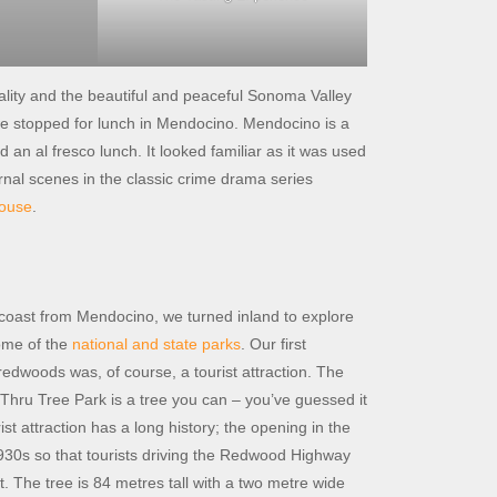
ality and the beautiful and peaceful Sonoma Valley
t we stopped for lunch in Mendocino. Mendocino is a
an al fresco lunch. It looked familiar as it was used
ernal scenes in the classic crime drama series
house
.
e coast from Mendocino, we turned inland to explore
ome of the
national and state parks
. Our first
redwoods was, of course, a tourist attraction. The
-Thru Tree Park is a tree you can – you’ve guessed it
ist attraction has a long history; the opening in the
1930s so that tourists driving the Redwood Highway
t. The tree is 84 metres tall with a two metre wide