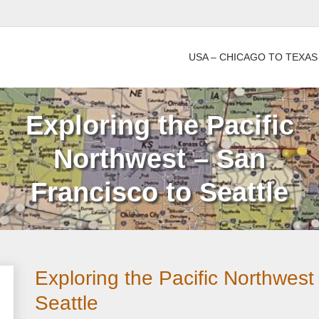
USA – CHICAGO TO TEXAS
Exploring the Pacific
Northwest – San
Francisco to Seattle
Exploring the Pacific Northwest
Seattle