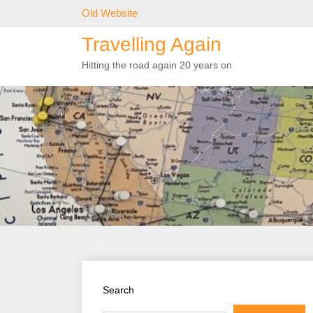
Skip
Old Website
to
Travelling Again
content
Hitting the road again 20 years on
Search