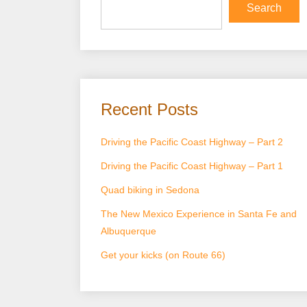
Search
Recent Posts
Driving the Pacific Coast Highway – Part 2
Driving the Pacific Coast Highway – Part 1
Quad biking in Sedona
The New Mexico Experience in Santa Fe and
Albuquerque
Get your kicks (on Route 66)