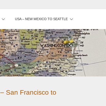
USA – NEW MEXICO TO SEATTLE
 – San Francisco to