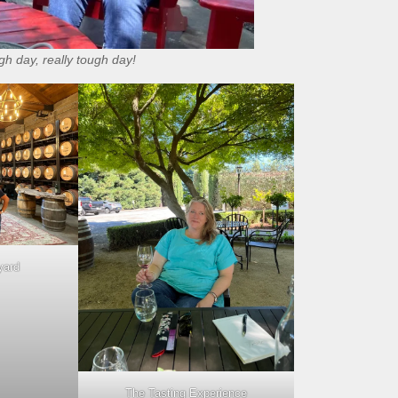
h day, really tough day!
yard
The Tasting Experience