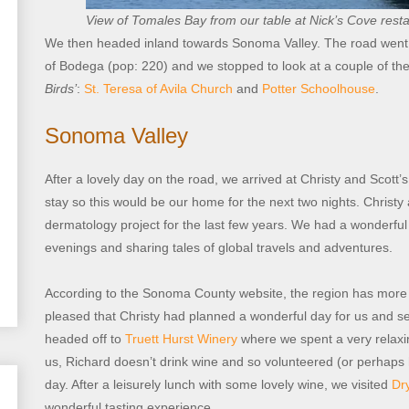
View of Tomales Bay from our table at Nick’s Cove rest
We then headed inland towards Sonoma Valley. The road went 
of Bodega (pop: 220) and we stopped to look at a couple of the
Birds’
:
St. Teresa of Avila Church
and
Potter Schoolhouse
.
Sonoma Valley
After a lovely day on the road, we arrived at Christy and Scott’
stay so this would be our home for the next two nights. Christ
dermatology project for the last few years. We had a wonderful 
evenings and sharing tales of global travels and adventures.
According to the Sonoma County website, the region has more 
pleased that Christy had planned a wonderful day for us and se
headed off to
Truett Hurst Winery
where we spent a very relaxin
us, Richard doesn’t drink wine and so volunteered (or perhaps 
day. After a leisurely lunch with some lovely wine, we visited
Dr
wonderful tasting experience.