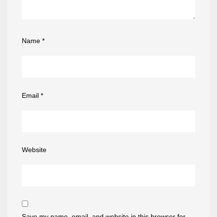
Name
*
Email
*
Website
Save my name, email, and website in this browser for