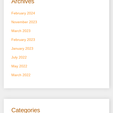
Archives
February 2024
November 2023
March 2023
February 2023
January 2023
July 2022
May 2022
March 2022
Categories