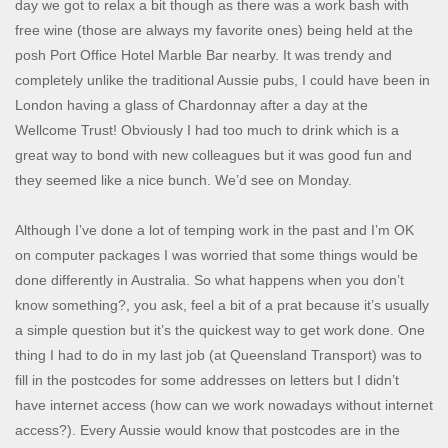
day we got to relax a bit though as there was a work bash with
free wine (those are always my favorite ones) being held at the
posh Port Office Hotel Marble Bar nearby. It was trendy and
completely unlike the traditional Aussie pubs, I could have been in
London having a glass of Chardonnay after a day at the
Wellcome Trust! Obviously I had too much to drink which is a
great way to bond with new colleagues but it was good fun and
they seemed like a nice bunch. We’d see on Monday.
Although I’ve done a lot of temping work in the past and I’m OK
on computer packages I was worried that some things would be
done differently in Australia. So what happens when you don’t
know something?, you ask, feel a bit of a prat because it’s usually
a simple question but it’s the quickest way to get work done. One
thing I had to do in my last job (at Queensland Transport) was to
fill in the postcodes for some addresses on letters but I didn’t
have internet access (how can we work nowadays without internet
access?). Every Aussie would know that postcodes are in the