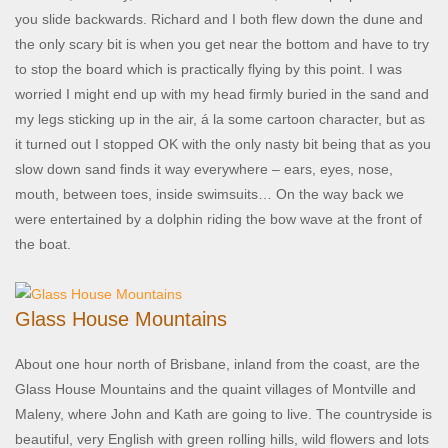
you slide backwards. Richard and I both flew down the dune and
the only scary bit is when you get near the bottom and have to try
to stop the board which is practically flying by this point. I was
worried I might end up with my head firmly buried in the sand and
my legs sticking up in the air, á la some cartoon character, but as
it turned out I stopped OK with the only nasty bit being that as you
slow down sand finds it way everywhere – ears, eyes, nose,
mouth, between toes, inside swimsuits… On the way back we
were entertained by a dolphin riding the bow wave at the front of
the boat.
Glass House Mountains
About one hour north of Brisbane, inland from the coast, are the
Glass House Mountains and the quaint villages of Montville and
Maleny, where John and Kath are going to live. The countryside is
beautiful, very English with green rolling hills, wild flowers and lots