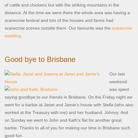
of cattle and chickens but with the striking mountains in the
distance. At the time we were there the whole area was having a
scarecrow festival and lots of the houses and farms had
scarecrow scenes outside them. Our favourite was the
scarecrow
wedding
.
Good bye to Brisbane
Our last
weekend
was spent
saying goodbye to our friends in Brisbane. On the Friday night we
went for a barbie at Janet and Jamie’s house with Stella (who also
worked at the Treasury with me) and her husband, Johnny. And
on Sunday we went to John and Kath’s flat for another great
barbie. Thanks to all of you for making our time in Brisbane such
good fun.