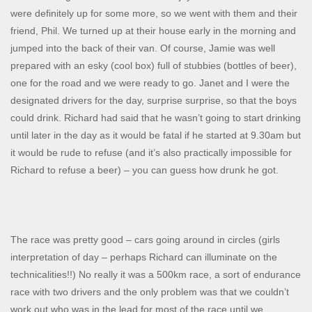
were definitely up for some more, so we went with them and their
friend, Phil. We turned up at their house early in the morning and
jumped into the back of their van. Of course, Jamie was well
prepared with an esky (cool box) full of stubbies (bottles of beer),
one for the road and we were ready to go. Janet and I were the
designated drivers for the day, surprise surprise, so that the boys
could drink. Richard had said that he wasn’t going to start drinking
until later in the day as it would be fatal if he started at 9.30am but
it would be rude to refuse (and it’s also practically impossible for
Richard to refuse a beer) – you can guess how drunk he got.
The race was pretty good – cars going around in circles (girls
interpretation of day – perhaps Richard can illuminate on the
technicalities!!) No really it was a 500km race, a sort of endurance
race with two drivers and the only problem was that we couldn’t
work out who was in the lead for most of the race until we