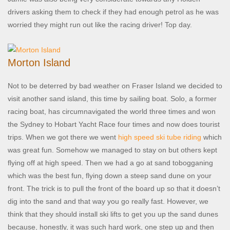
drivers asking them to check if they had enough petrol as he was
worried they might run out like the racing driver! Top day.
Morton Island
Not to be deterred by bad weather on Fraser Island we decided to
visit another sand island, this time by sailing boat. Solo, a former
racing boat, has circumnavigated the world three times and won
the Sydney to Hobart Yacht Race four times and now does tourist
trips. When we got there we went
high speed ski tube riding
which
was great fun. Somehow we managed to stay on but others kept
flying off at high speed. Then we had a go at sand tobogganing
which was the best fun, flying down a steep sand dune on your
front. The trick is to pull the front of the board up so that it doesn’t
dig into the sand and that way you go really fast. However, we
think that they should install ski lifts to get you up the sand dunes
because, honestly, it was such hard work, one step up and then