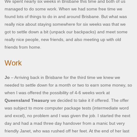
We spent nearly six weeks in Brisbane this time and both of us
managed to do some work. When we had some free time we
found lots of things to do in and around Brisbane. But what was
really nice about staying somewhere for six weeks was that we
got to settle down a bit (unpack our backpacks) and meet some
really nice people, new friends, and also meeting up with old
friends from home.
Work
Jo
– Arriving back in Brisbane for the third time we knew we
needed to settle down for a month or two to earn some money, so
when I was offered the possibility of 4-6 weeks work at
Queensland Treasury
we decided to take it if offered. The offer
was subject to more computer package tests (intermediate word
and excel), no problem and I was given the job. I started the next
day and had a mad three day handover from a manic but very
friendly Janet, who was rushed off her feet. At the end of her last