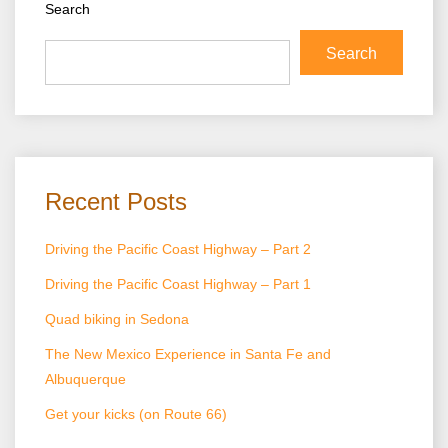
Search
Search
Recent Posts
Driving the Pacific Coast Highway – Part 2
Driving the Pacific Coast Highway – Part 1
Quad biking in Sedona
The New Mexico Experience in Santa Fe and
Albuquerque
Get your kicks (on Route 66)