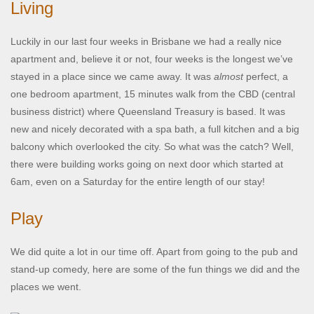
Living
Luckily in our last four weeks in Brisbane we had a really nice
apartment and, believe it or not, four weeks is the longest we’ve
stayed in a place since we came away. It was
almost
perfect, a
one bedroom apartment, 15 minutes walk from the CBD (central
business district) where Queensland Treasury is based. It was
new and nicely decorated with a spa bath, a full kitchen and a big
balcony which overlooked the city. So what was the catch? Well,
there were building works going on next door which started at
6am, even on a Saturday for the entire length of our stay!
Play
We did quite a lot in our time off. Apart from going to the pub and
stand-up comedy, here are some of the fun things we did and the
places we went.