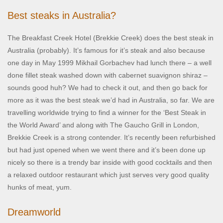
Best steaks in Australia?
The Breakfast Creek Hotel (Brekkie Creek) does the best steak in
Australia (probably). It’s famous for it’s steak and also because
one day in May 1999 Mikhail Gorbachev had lunch there – a well
done fillet steak washed down with cabernet suavignon shiraz –
sounds good huh? We had to check it out, and then go back for
more as it was the best steak we’d had in Australia, so far. We are
travelling worldwide trying to find a winner for the ‘Best Steak in
the World Award’ and along with The Gaucho Grill in London,
Brekkie Creek is a strong contender. It’s recently been refurbished
but had just opened when we went there and it’s been done up
nicely so there is a trendy bar inside with good cocktails and then
a relaxed outdoor restaurant which just serves very good quality
hunks of meat, yum.
Dreamworld