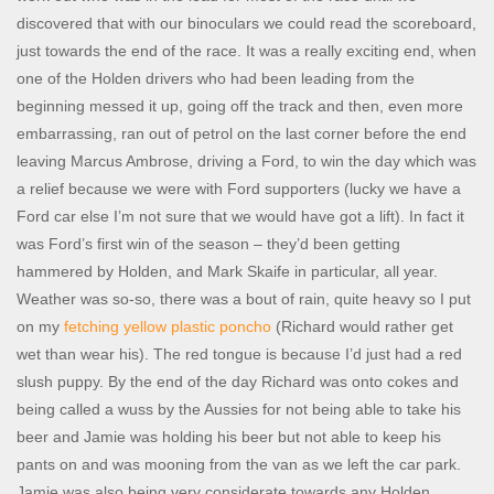
discovered that with our binoculars we could read the scoreboard,
just towards the end of the race. It was a really exciting end, when
one of the Holden drivers who had been leading from the
beginning messed it up, going off the track and then, even more
embarrassing, ran out of petrol on the last corner before the end
leaving Marcus Ambrose, driving a Ford, to win the day which was
a relief because we were with Ford supporters (lucky we have a
Ford car else I’m not sure that we would have got a lift). In fact it
was Ford’s first win of the season – they’d been getting
hammered by Holden, and Mark Skaife in particular, all year.
Weather was so-so, there was a bout of rain, quite heavy so I put
on my
fetching yellow plastic poncho
(Richard would rather get
wet than wear his). The red tongue is because I’d just had a red
slush puppy. By the end of the day Richard was onto cokes and
being called a wuss by the Aussies for not being able to take his
beer and Jamie was holding his beer but not able to keep his
pants on and was mooning from the van as we left the car park.
Jamie was also being very considerate towards any Holden