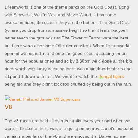
Dreamworld is one of the theme parks on the Gold Coast, along
with Seaworld, Wet ‘n’ Wild and Movie World. It has some
awesome rides, the scarier they are the better – The Giant Drop
(where you drop from a massive height so that it feels like you’ll
never reach the ground) and The Tower of Terror were the best
but there were also some OK roller coasters. When Dreamworld
opened we rushed in and onto the good rides, queueing for an
hour for the popular ones and so by 3.30pm we’d done all the big
rides which was lucky because there was a big thunderstorm and
it tipped it down with rain. We went to watch the
Bengal tigers
being fed and they didn’t look too chuffed by being out in the rain.
V8
The V8 races are held all over Australia every year and when we
were in Brisbane there was one going on nearby. Janet’s husband
Jamie is a big fan of the V8 and we enjoyed it in Darwin so we