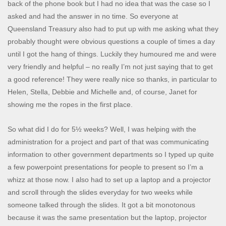
back of the phone book but I had no idea that was the case so I
asked and had the answer in no time. So everyone at
Queensland Treasury also had to put up with me asking what they
probably thought were obvious questions a couple of times a day
until I got the hang of things. Luckily they humoured me and were
very friendly and helpful – no really I’m not just saying that to get
a good reference! They were really nice so thanks, in particular to
Helen, Stella, Debbie and Michelle and, of course, Janet for
showing me the ropes in the first place.
So what did I do for 5½ weeks? Well, I was helping with the
administration for a project and part of that was communicating
information to other government departments so I typed up quite
a few powerpoint presentations for people to present so I’m a
whizz at those now. I also had to set up a laptop and a projector
and scroll through the slides everyday for two weeks while
someone talked through the slides. It got a bit monotonous
because it was the same presentation but the laptop, projector