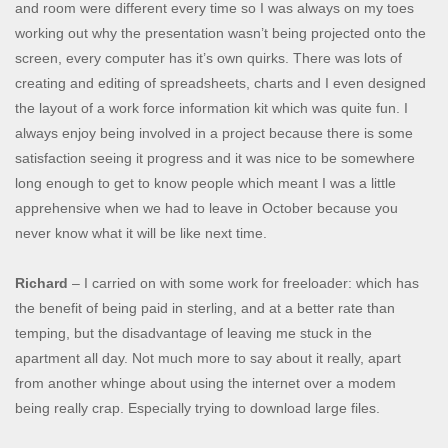
and room were different every time so I was always on my toes
working out why the presentation wasn’t being projected onto the
screen, every computer has it’s own quirks. There was lots of
creating and editing of spreadsheets, charts and I even designed
the layout of a work force information kit which was quite fun. I
always enjoy being involved in a project because there is some
satisfaction seeing it progress and it was nice to be somewhere
long enough to get to know people which meant I was a little
apprehensive when we had to leave in October because you
never know what it will be like next time.
Richard
– I carried on with some work for freeloader: which has
the benefit of being paid in sterling, and at a better rate than
temping, but the disadvantage of leaving me stuck in the
apartment all day. Not much more to say about it really, apart
from another whinge about using the internet over a modem
being really crap. Especially trying to download large files.