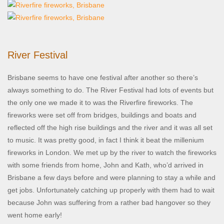
River Festival
Brisbane seems to have one festival after another so there’s
always something to do. The River Festival had lots of events but
the only one we made it to was the Riverfire fireworks. The
fireworks were set off from bridges, buildings and boats and
reflected off the high rise buildings and the river and it was all set
to music. It was pretty good, in fact I think it beat the millenium
fireworks in London. We met up by the river to watch the fireworks
with some friends from home, John and Kath, who’d arrived in
Brisbane a few days before and were planning to stay a while and
get jobs. Unfortunately catching up properly with them had to wait
because John was suffering from a rather bad hangover so they
went home early!