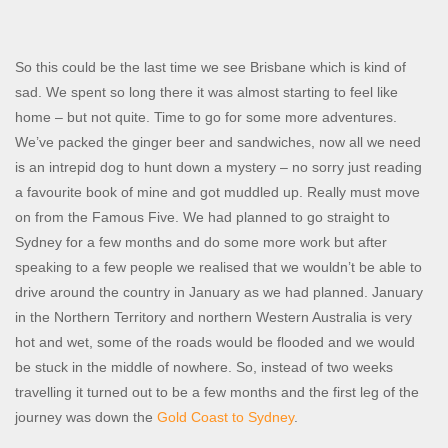
So this could be the last time we see Brisbane which is kind of
sad. We spent so long there it was almost starting to feel like
home – but not quite. Time to go for some more adventures.
We’ve packed the ginger beer and sandwiches, now all we need
is an intrepid dog to hunt down a mystery – no sorry just reading
a favourite book of mine and got muddled up. Really must move
on from the Famous Five. We had planned to go straight to
Sydney for a few months and do some more work but after
speaking to a few people we realised that we wouldn’t be able to
drive around the country in January as we had planned. January
in the Northern Territory and northern Western Australia is very
hot and wet, some of the roads would be flooded and we would
be stuck in the middle of nowhere. So, instead of two weeks
travelling it turned out to be a few months and the first leg of the
journey was down the
Gold Coast to Sydney
.