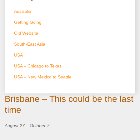
Australia
Getting Going
Old Website
South-East Asia
USA
USA – Chicago to Texas
USA – New Mexico to Seattle
Brisbane – This could be the last
time
August 27 – October 7