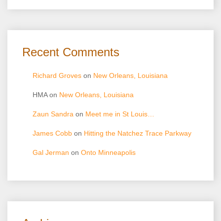
Recent Comments
Richard Groves
on
New Orleans, Louisiana
HMA
on
New Orleans, Louisiana
Zaun Sandra
on
Meet me in St Louis…
James Cobb
on
Hitting the Natchez Trace Parkway
Gal Jerman
on
Onto Minneapolis