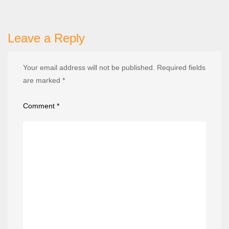
Leave a Reply
Your email address will not be published.
Required fields
are marked
*
Comment
*