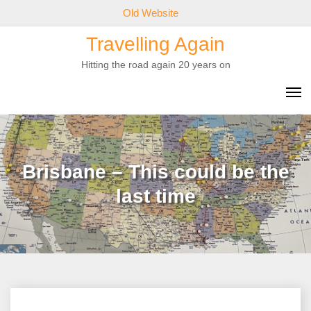
Skip
Old Website
to
Travelling Again
content
Hitting the road again 20 years on
Brisbane – This could be the
last time